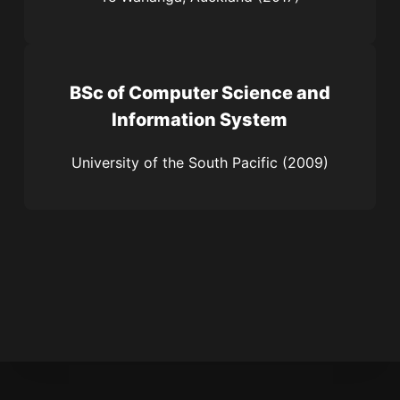
BSc of Computer Science and
Information System
University of the South Pacific (2009)