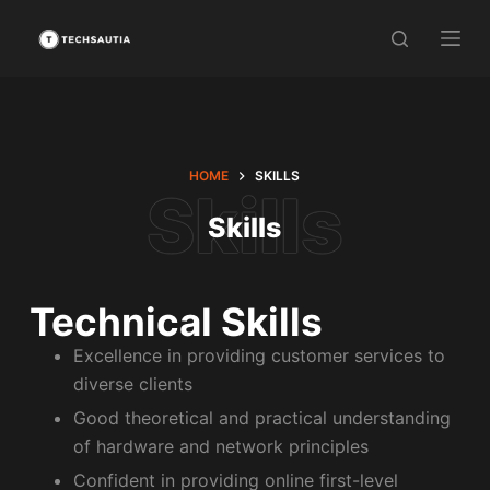
S
k
i
p
t
o
HOME
SKILLS
c
Skills
o
n
t
e
Technical Skills
n
Excellence in providing customer services to
t
diverse clients
Good theoretical and practical understanding
of hardware and network principles
Confident in providing online first-level