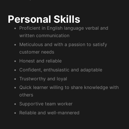
Personal Skills
Proficient in English language verbal and
written communication
Meticulous and with a passion to satisfy
customer needs
Honest and reliable
Confident, enthusiastic and adaptable
Trustworthy and loyal
Quick learner willing to share knowledge with
others
Supportive team worker
Reliable and well-mannered