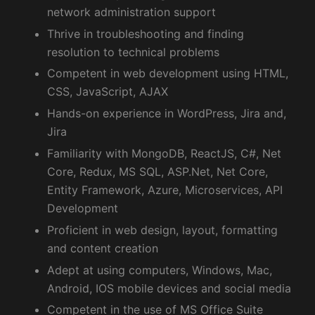
network administration support
Thrive in troubleshooting and finding
resolution to technical problems
Competent in web development using HTML,
CSS, JavaScript, AJAX
Hands-on experience in WordPress, Jira and,
Jira
Familiarity with MongoDB, ReactJS, C#, Net
Core, Redux, MS SQL, ASP.Net, Net Core,
Entity Framework, Azure, Microservices, API
Development
Proficient in web design, layout, formatting
and content creation
Adept at using computers, Windows, Mac,
Android, IOS mobile devices and social media
Competent in the use of MS Office Suite