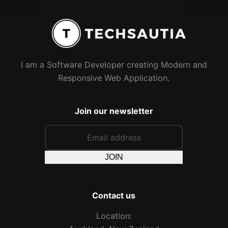
I am a Software Developer creating Modern and
Responsive Web Application.
Join our newsletter
JOIN
Contact us
Location: