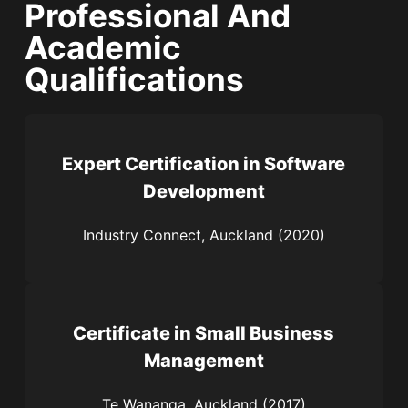
Professional And
Academic
Qualifications
Expert Certification in Software
Development
Industry Connect, Auckland (2020)
Certificate in Small Business
Management
Te Wananga, Auckland (2017)